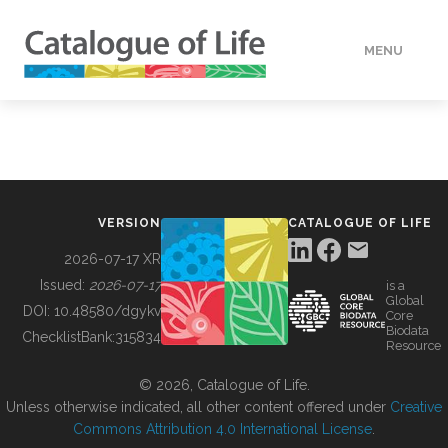
MENU
DATA
HOW TO
VERSION
CATALOGUE OF LIFE
TOOLS
2026-07-17 XR
Issued:
2026-07-17
is a
Global
BUILDING COL
DOI:
10.48580/dgykv
Core
Biodata
ChecklistBank:
315834
Resource
ABOUT
© 2026, Catalogue of Life.
Unless otherwise indicated, all other content offered under
Creative
Commons Attribution 4.0 International License
.