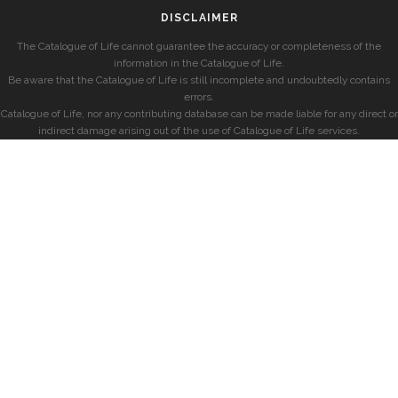
DISCLAIMER
The Catalogue of Life cannot guarantee the accuracy or completeness of the
information in the Catalogue of Life.
Be aware that the Catalogue of Life is still incomplete and undoubtedly contains
errors.
Catalogue of Life, nor any contributing database can be made liable for any direct or
indirect damage arising out of the use of Catalogue of Life services.