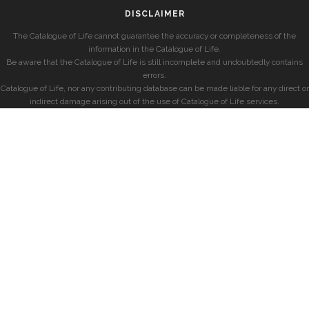
DISCLAIMER
The Catalogue of Life cannot guarantee the accuracy or completeness of the
information in the Catalogue of Life.
Be aware that the Catalogue of Life is still incomplete and undoubtedly contains
errors.
Catalogue of Life, nor any contributing database can be made liable for any direct or
indirect damage arising out of the use of Catalogue of Life services.