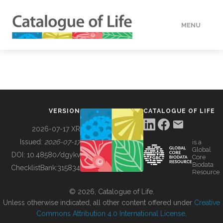
MENU
DATA
HOW TO
VERSION
CATALOGUE OF LIFE
TOOLS
2026-07-17 XR
Issued:
2026-07-17
is a
Global
BUILDING COL
DOI:
10.48580/dgykv
Core
Biodata
ChecklistBank:
315834
Resource
ABOUT
© 2026, Catalogue of Life.
Unless otherwise indicated, all other content offered under
Creative
Commons Attribution 4.0 International License
.