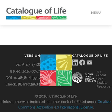
MENU
DATA
HOW TO
VERSION
CATALOGUE OF LIFE
TOOLS
2026-07-17 XR
Issued:
2026-07-17
is a
Global
BUILDING COL
DOI:
10.48580/dgykv
Core
Biodata
ChecklistBank:
315834
Resource
ABOUT
© 2026, Catalogue of Life.
Unless otherwise indicated, all other content offered under
Creative
Commons Attribution 4.0 International License
.