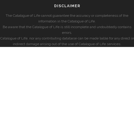
DISCLAIMER
The Catalogue of Life cannot guarantee the accuracy or completeness of the
information in the Catalogue of Life.
Be aware that the Catalogue of Life is still incomplete and undoubtedly contains
errors.
Catalogue of Life, nor any contributing database can be made liable for any direct or
indirect damage arising out of the use of Catalogue of Life services.