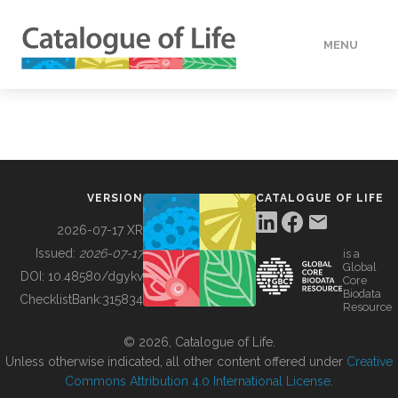
MENU
DATA
HOW TO
VERSION
CATALOGUE OF LIFE
TOOLS
2026-07-17 XR
Issued:
2026-07-17
is a
Global
BUILDING COL
DOI:
10.48580/dgykv
Core
Biodata
ChecklistBank:
315834
Resource
ABOUT
© 2026, Catalogue of Life.
Unless otherwise indicated, all other content offered under
Creative
Commons Attribution 4.0 International License
.