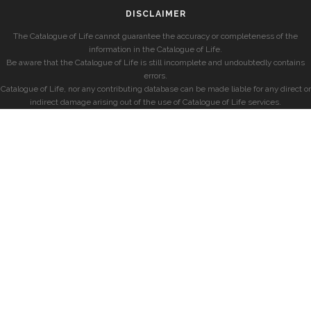
DISCLAIMER
The Catalogue of Life cannot guarantee the accuracy or completeness of the
information in the Catalogue of Life.
Be aware that the Catalogue of Life is still incomplete and undoubtedly contains
errors.
Catalogue of Life, nor any contributing database can be made liable for any direct or
indirect damage arising out of the use of Catalogue of Life services.