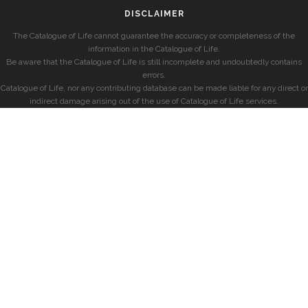
DISCLAIMER
The Catalogue of Life cannot guarantee the accuracy or completeness of the
information in the Catalogue of Life.
Be aware that the Catalogue of Life is still incomplete and undoubtedly contains
errors.
Catalogue of Life, nor any contributing database can be made liable for any direct or
indirect damage arising out of the use of Catalogue of Life services.