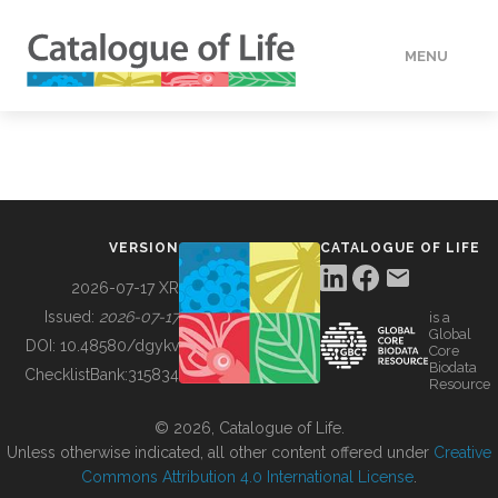
MENU
DATA
HOW TO
VERSION
CATALOGUE OF LIFE
TOOLS
2026-07-17 XR
Issued:
2026-07-17
is a
Global
BUILDING COL
DOI:
10.48580/dgykv
Core
Biodata
ChecklistBank:
315834
Resource
ABOUT
© 2026, Catalogue of Life.
Unless otherwise indicated, all other content offered under
Creative
Commons Attribution 4.0 International License
.