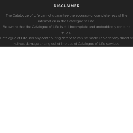
DISCLAIMER
The Catalogue of Life cannot guarantee the accuracy or completeness of the
information in the Catalogue of Life.
Be aware that the Catalogue of Life is still incomplete and undoubtedly contains
errors.
Catalogue of Life, nor any contributing database can be made liable for any direct or
indirect damage arising out of the use of Catalogue of Life services.