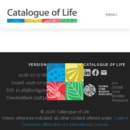
MENU
DATA
HOW TO
VERSION
CATALOGUE OF LIFE
TOOLS
2026-07-17 XR
Issued:
2026-07-17
is a
Global
BUILDING COL
DOI:
10.48580/dgykv
Core
Biodata
ChecklistBank:
315834
Resource
ABOUT
© 2026, Catalogue of Life.
Unless otherwise indicated, all other content offered under
Creative
Commons Attribution 4.0 International License
.