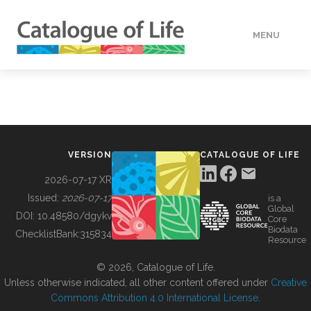
MENU
DATA
HOW TO
VERSION
CATALOGUE OF LIFE
TOOLS
2026-07-17 XR
Issued:
2026-07-17
is a
Global
BUILDING COL
DOI:
10.48580/dgykv
Core
Biodata
ChecklistBank:
315834
Resource
ABOUT
© 2026, Catalogue of Life.
Unless otherwise indicated, all other content offered under
Creative
Commons Attribution 4.0 International License
.