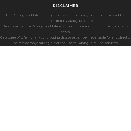
DISCLAIMER
The Catalogue of Life cannot guarantee the accuracy or completeness of the
information in the Catalogue of Life.
Be aware that the Catalogue of Life is still incomplete and undoubtedly contains
errors.
Catalogue of Life, nor any contributing database can be made liable for any direct or
indirect damage arising out of the use of Catalogue of Life services.