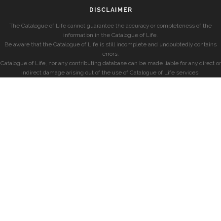
DISCLAIMER
The Catalogue of Life cannot guarantee the accuracy or completeness of the
information in the Catalogue of Life.
Be aware that the Catalogue of Life is still incomplete and undoubtedly contains
errors.
Catalogue of Life, nor any contributing database can be made liable for any direct or
indirect damage arising out of the use of Catalogue of Life services.