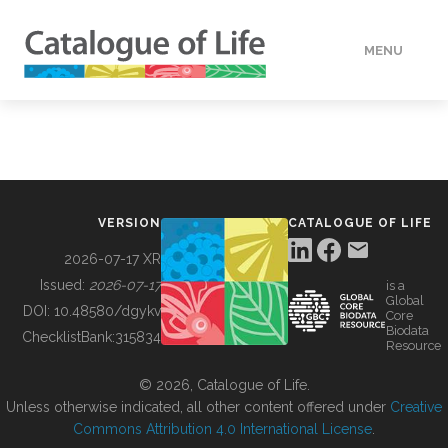
MENU
DATA
HOW TO
VERSION
CATALOGUE OF LIFE
TOOLS
2026-07-17 XR
Issued:
2026-07-17
is a
Global
BUILDING COL
DOI:
10.48580/dgykv
Core
Biodata
ChecklistBank:
315834
Resource
ABOUT
© 2026, Catalogue of Life.
Unless otherwise indicated, all other content offered under
Creative
Commons Attribution 4.0 International License
.