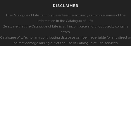
DISCLAIMER
The Catalogue of Life cannot guarantee the accuracy or completeness of the
information in the Catalogue of Life.
Be aware that the Catalogue of Life is still incomplete and undoubtedly contains
errors.
Catalogue of Life, nor any contributing database can be made liable for any direct or
indirect damage arising out of the use of Catalogue of Life services.