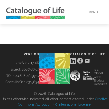
MENU
DATA
HOW TO
VERSION
CATALOGUE OF LIFE
TOOLS
2026-07-17 XR
Issued:
2026-07-17
is a
Global
BUILDING COL
DOI:
10.48580/dgykv
Core
Biodata
ChecklistBank:
315834
Resource
ABOUT
© 2026, Catalogue of Life.
Unless otherwise indicated, all other content offered under
Creative
Commons Attribution 4.0 International License
.