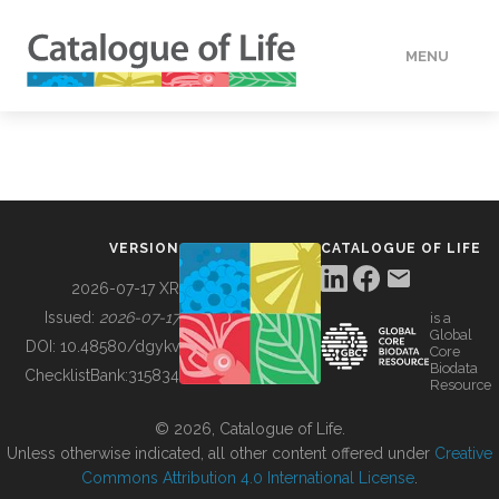
MENU
DATA
HOW TO
VERSION
CATALOGUE OF LIFE
TOOLS
2026-07-17 XR
Issued:
2026-07-17
is a
Global
BUILDING COL
DOI:
10.48580/dgykv
Core
Biodata
ChecklistBank:
315834
Resource
ABOUT
© 2026, Catalogue of Life.
Unless otherwise indicated, all other content offered under
Creative
Commons Attribution 4.0 International License
.