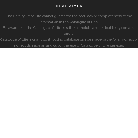
DISCLAIMER
The Catalogue of Life cannot guarantee the accuracy or completeness of the
information in the Catalogue of Life.
Be aware that the Catalogue of Life is still incomplete and undoubtedly contains
errors.
Catalogue of Life, nor any contributing database can be made liable for any direct or
indirect damage arising out of the use of Catalogue of Life services.