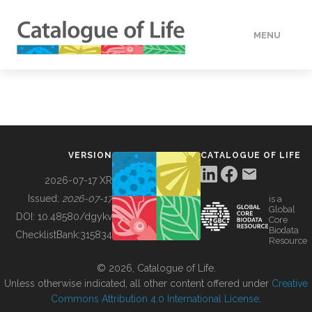
MENU
DATA
HOW TO
VERSION
CATALOGUE OF LIFE
TOOLS
2026-07-17 XR
Issued:
2026-07-17
is a
Global
BUILDING COL
DOI:
10.48580/dgykv
Core
Biodata
ChecklistBank:
315834
Resource
ABOUT
© 2026, Catalogue of Life.
Unless otherwise indicated, all other content offered under
Creative
Commons Attribution 4.0 International License
.