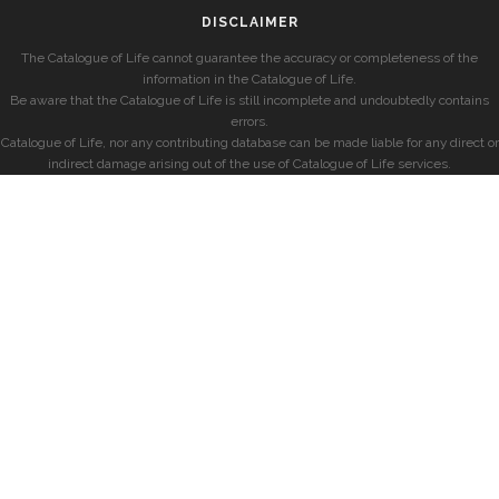
DISCLAIMER
The Catalogue of Life cannot guarantee the accuracy or completeness of the
information in the Catalogue of Life.
Be aware that the Catalogue of Life is still incomplete and undoubtedly contains
errors.
Catalogue of Life, nor any contributing database can be made liable for any direct or
indirect damage arising out of the use of Catalogue of Life services.