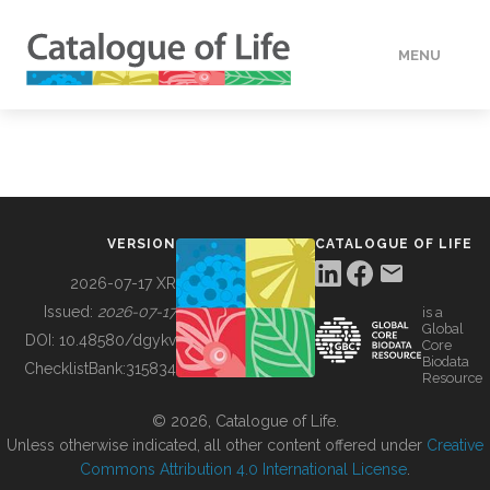
MENU
DATA
HOW TO
VERSION
CATALOGUE OF LIFE
TOOLS
2026-07-17 XR
Issued:
2026-07-17
is a
Global
BUILDING COL
DOI:
10.48580/dgykv
Core
Biodata
ChecklistBank:
315834
Resource
ABOUT
© 2026, Catalogue of Life.
Unless otherwise indicated, all other content offered under
Creative
Commons Attribution 4.0 International License
.