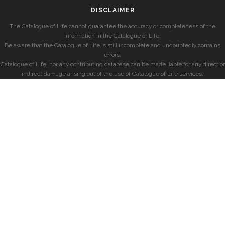
DISCLAIMER
The Catalogue of Life cannot guarantee the accuracy or completeness of the
information in the Catalogue of Life.
Be aware that the Catalogue of Life is still incomplete and undoubtedly contains
errors.
Catalogue of Life, nor any contributing database can be made liable for any direct or
indirect damage arising out of the use of Catalogue of Life services.