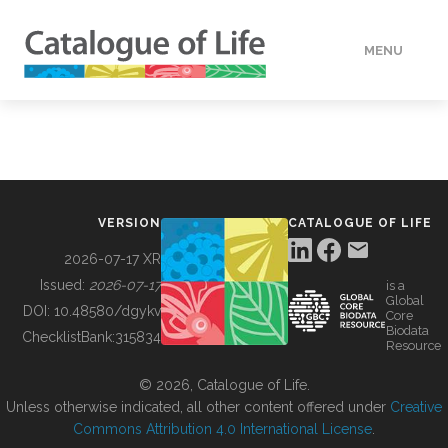
MENU
DATA
HOW TO
VERSION
CATALOGUE OF LIFE
TOOLS
2026-07-17 XR
Issued:
2026-07-17
is a
Global
BUILDING COL
DOI:
10.48580/dgykv
Core
Biodata
ChecklistBank:
315834
Resource
ABOUT
© 2026, Catalogue of Life.
Unless otherwise indicated, all other content offered under
Creative
Commons Attribution 4.0 International License
.