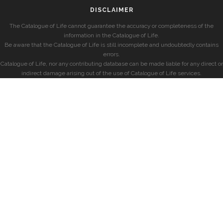
DISCLAIMER
The Catalogue of Life cannot guarantee the accuracy or completeness of the
information in the Catalogue of Life.
Be aware that the Catalogue of Life is still incomplete and undoubtedly contains
errors.
Catalogue of Life, nor any contributing database can be made liable for any direct or
indirect damage arising out of the use of Catalogue of Life services.