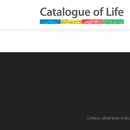
Unless otherwise indic