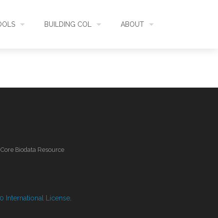
OOLS
BUILDING COL
ABOUT
HECKLISTBANK
ASSEMBLY
WHAT IS COL
L API
DATA QUALITY
GOVERNANCE
OL MOBILE
RELEASES
FUNDING
l Core Biodata Resource
IDENTIFIER
COMMUNITY
CLASSIFICATION
NEWS
 International License
.
GLOSSARY