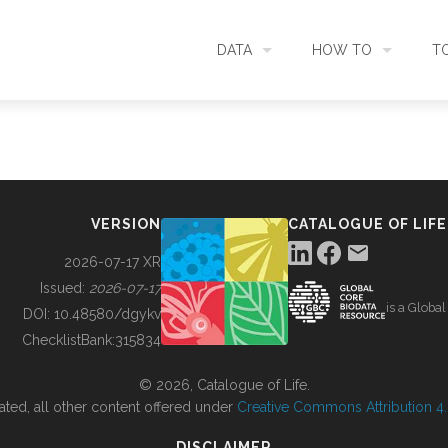
DATA
HOW TO
T
SEARCH
ACCESS DATA
C
METADATA
CONTRIBUTE DATA
CO
VERSION
CATALOGUE OF LIFE
SOURCES
CITE DATA
C
2026-07-17 XR
Issued:
2026-07-17
is a Globa
METRICS
USE CASES
DOI:
10.48580/dgykv
ChecklistBank:
315834
DOWNLOAD
CONTACT US
© 2026, Catalogue of Life.
ated, all other content offered under
Creative Commons Attribution 4.0
CHANGELOG
DISCLAIMER