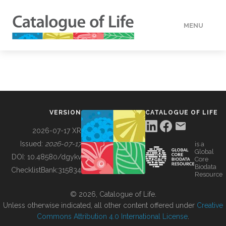
MENU
DATA
HOW TO
VERSION
CATALOGUE OF LIFE
TOOLS
2026-07-17 XR
Issued:
2026-07-17
is a
Global
BUILDING COL
DOI:
10.48580/dgykv
Core
Biodata
ChecklistBank:
315834
Resource
ABOUT
© 2026, Catalogue of Life.
Unless otherwise indicated, all other content offered under
Creative
Commons Attribution 4.0 International License
.