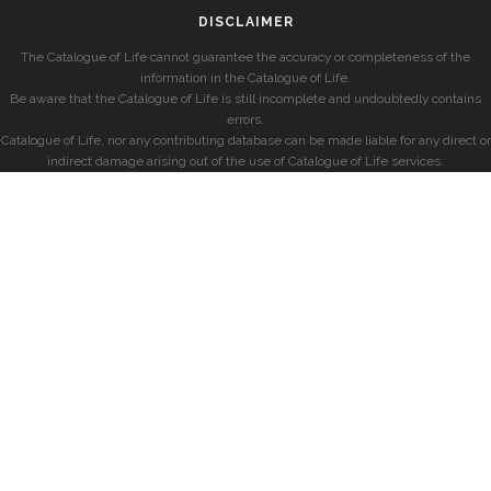
DISCLAIMER
The Catalogue of Life cannot guarantee the accuracy or completeness of the
information in the Catalogue of Life.
Be aware that the Catalogue of Life is still incomplete and undoubtedly contains
errors.
Catalogue of Life, nor any contributing database can be made liable for any direct or
indirect damage arising out of the use of Catalogue of Life services.