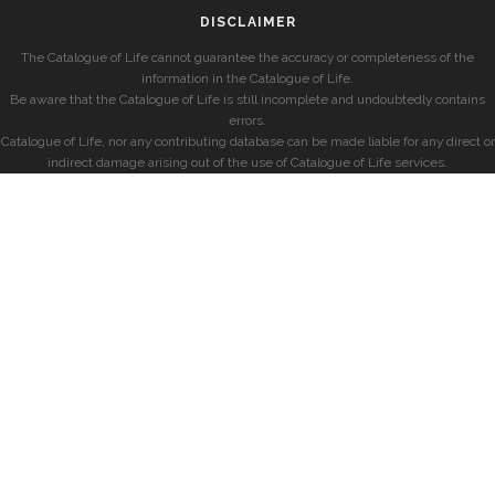
DISCLAIMER
The Catalogue of Life cannot guarantee the accuracy or completeness of the
information in the Catalogue of Life.
Be aware that the Catalogue of Life is still incomplete and undoubtedly contains
errors.
Catalogue of Life, nor any contributing database can be made liable for any direct or
indirect damage arising out of the use of Catalogue of Life services.