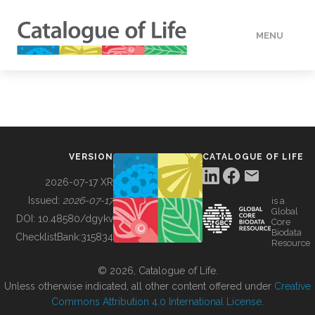
MENU
DATA
HOW TO
VERSION
CATALOGUE OF LIFE
TOOLS
2026-07-17 XR
Issued:
2026-07-17
is a
Global
BUILDING COL
DOI:
10.48580/dgykv
Core
Biodata
ChecklistBank:
315834
Resource
ABOUT
© 2026, Catalogue of Life.
Unless otherwise indicated, all other content offered under
Creative
Commons Attribution 4.0 International License
.