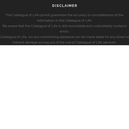
DISCLAIMER
The Catalogue of Life cannot guarantee the accuracy or completeness of the
information in the Catalogue of Life.
Be aware that the Catalogue of Life is still incomplete and undoubtedly contains
errors.
Catalogue of Life, nor any contributing database can be made liable for any direct or
indirect damage arising out of the use of Catalogue of Life services.