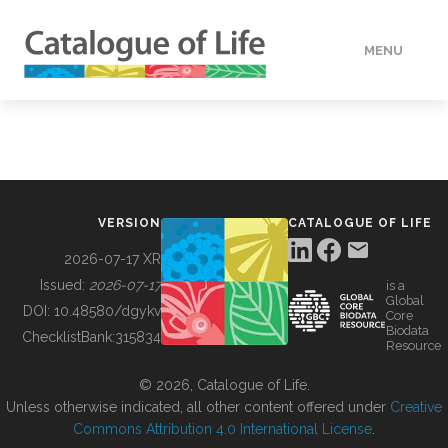
MENU
DATA
HOW TO
VERSION
CATALOGUE OF LIFE
TOOLS
2026-07-17 XR
Issued:
2026-07-17
is a
Global
BUILDING COL
DOI:
10.48580/dgykv
Core
Biodata
ChecklistBank:
315834
Resource
ABOUT
© 2026, Catalogue of Life.
Unless otherwise indicated, all other content offered under
Creative
Commons Attribution 4.0 International License
.