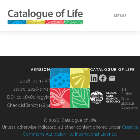
MENU
DATA
HOW TO
VERSION
CATALOGUE OF LIFE
TOOLS
2026-07-17 XR
Issued:
2026-07-17
is a
Global
BUILDING COL
DOI:
10.48580/dgykv
Core
Biodata
ChecklistBank:
315834
Resource
ABOUT
© 2026, Catalogue of Life.
Unless otherwise indicated, all other content offered under
Creative
Commons Attribution 4.0 International License
.