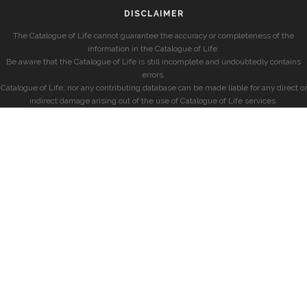
DISCLAIMER
The Catalogue of Life cannot guarantee the accuracy or completeness of the
information in the Catalogue of Life.
Be aware that the Catalogue of Life is still incomplete and undoubtedly contains
errors.
Catalogue of Life, nor any contributing database can be made liable for any direct or
indirect damage arising out of the use of Catalogue of Life services.