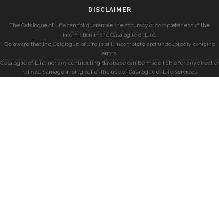
DISCLAIMER
The Catalogue of Life cannot guarantee the accuracy or completeness of the
information in the Catalogue of Life.
Be aware that the Catalogue of Life is still incomplete and undoubtedly contains
errors.
Catalogue of Life, nor any contributing database can be made liable for any direct or
indirect damage arising out of the use of Catalogue of Life services.