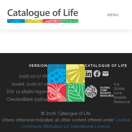
MENU
DATA
HOW TO
VERSION
CATALOGUE OF LIFE
TOOLS
2026-07-17 XR
Issued:
2026-07-17
is a
Global
BUILDING COL
DOI:
10.48580/dgykv
Core
Biodata
ChecklistBank:
315834
Resource
ABOUT
© 2026, Catalogue of Life.
Unless otherwise indicated, all other content offered under
Creative
Commons Attribution 4.0 International License
.