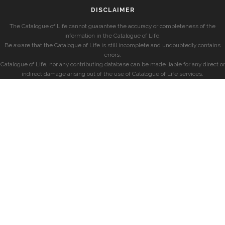
DISCLAIMER
The Catalogue of Life cannot guarantee the accuracy or completeness of the
information in the Catalogue of Life.
Be aware that the Catalogue of Life is still incomplete and undoubtedly contains
errors.
Catalogue of Life, nor any contributing database can be made liable for any direct or
indirect damage arising out of the use of Catalogue of Life services.