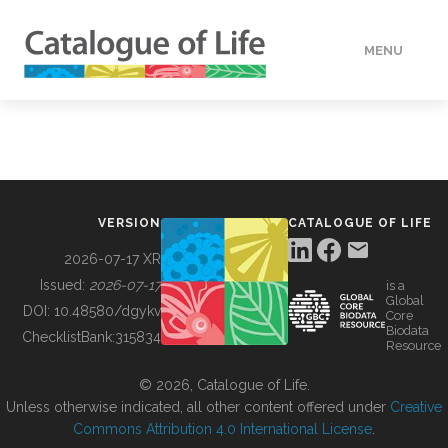
MENU
DATA
HOW TO
VERSION
CATALOGUE OF LIFE
TOOLS
2026-07-17 XR
Issued:
2026-07-17
is a
Global
BUILDING COL
DOI:
10.48580/dgykv
Core
Biodata
ChecklistBank:
315834
Resource
ABOUT
© 2026, Catalogue of Life.
Unless otherwise indicated, all other content offered under
Creative
Commons Attribution 4.0 International License
.