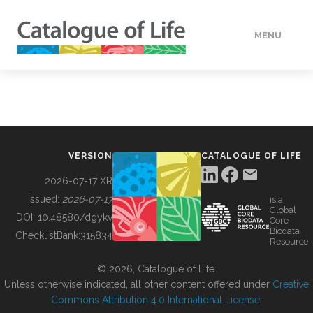
MENU
DATA
HOW TO
VERSION
CATALOGUE OF LIFE
TOOLS
2026-07-17 XR
Issued:
2026-07-17
is a
Global
BUILDING COL
DOI:
10.48580/dgykv
Core
Biodata
ChecklistBank:
315834
Resource
ABOUT
© 2026, Catalogue of Life.
Unless otherwise indicated, all other content offered under
Creative
Commons Attribution 4.0 International License
.