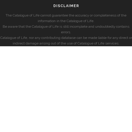
DISCLAIMER
The Catalogue of Life cannot guarantee the accuracy or completeness of the
information in the Catalogue of Life.
Be aware that the Catalogue of Life is still incomplete and undoubtedly contains
errors.
Catalogue of Life, nor any contributing database can be made liable for any direct or
indirect damage arising out of the use of Catalogue of Life services.