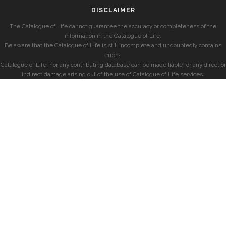
DISCLAIMER
The Catalogue of Life cannot guarantee the accuracy or completeness of the
information in the Catalogue of Life.
Be aware that the Catalogue of Life is still incomplete and undoubtedly contains
errors.
Catalogue of Life, nor any contributing database can be made liable for any direct or
indirect damage arising out of the use of Catalogue of Life services.