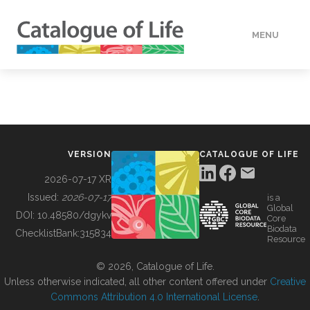
MENU
DATA
HOW TO
VERSION
CATALOGUE OF LIFE
TOOLS
2026-07-17 XR
Issued:
2026-07-17
is a
Global
BUILDING COL
DOI:
10.48580/dgykv
Core
Biodata
ChecklistBank:
315834
Resource
ABOUT
© 2026, Catalogue of Life.
Unless otherwise indicated, all other content offered under
Creative
Commons Attribution 4.0 International License
.