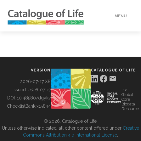
MENU
DATA
HOW TO
VERSION
CATALOGUE OF LIFE
TOOLS
2026-07-17 XR
Issued:
2026-07-17
is a
Global
BUILDING COL
DOI:
10.48580/dgykv
Core
Biodata
ChecklistBank:
315834
Resource
ABOUT
© 2026, Catalogue of Life.
Unless otherwise indicated, all other content offered under
Creative
Commons Attribution 4.0 International License
.