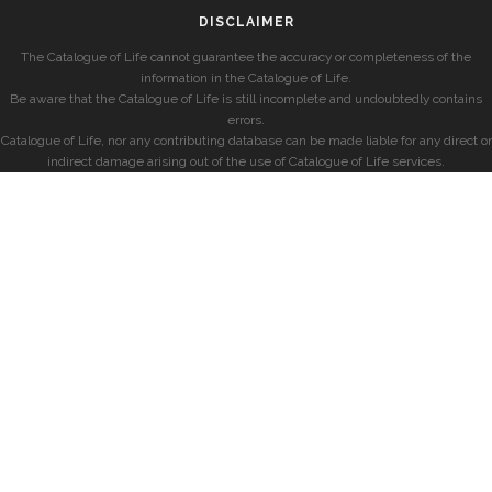
DISCLAIMER
The Catalogue of Life cannot guarantee the accuracy or completeness of the
information in the Catalogue of Life.
Be aware that the Catalogue of Life is still incomplete and undoubtedly contains
errors.
Catalogue of Life, nor any contributing database can be made liable for any direct or
indirect damage arising out of the use of Catalogue of Life services.