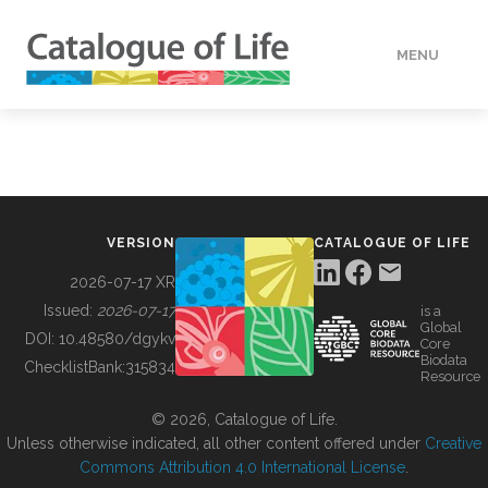
MENU
DATA
HOW TO
VERSION
CATALOGUE OF LIFE
TOOLS
2026-07-17 XR
Issued:
2026-07-17
is a
Global
BUILDING COL
DOI:
10.48580/dgykv
Core
Biodata
ChecklistBank:
315834
Resource
ABOUT
© 2026, Catalogue of Life.
Unless otherwise indicated, all other content offered under
Creative
Commons Attribution 4.0 International License
.