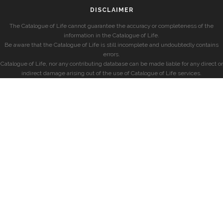
DISCLAIMER
The Catalogue of Life cannot guarantee the accuracy or completeness of the
information in the Catalogue of Life.
Be aware that the Catalogue of Life is still incomplete and undoubtedly contains
errors.
Catalogue of Life, nor any contributing database can be made liable for any direct or
indirect damage arising out of the use of Catalogue of Life services.