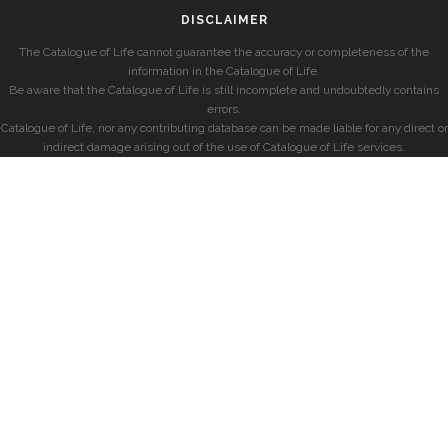
DISCLAIMER
The Catalogue of Life cannot guarantee the accuracy or completeness of the
information in the Catalogue of Life.
Be aware that the Catalogue of Life is still incomplete and undoubtedly contains
errors.
Catalogue of Life, nor any contributing database can be made liable for any direct or
indirect damage arising out of the use of Catalogue of Life services.