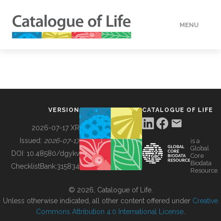
MENU
DATA
HOW TO
VERSION
CATALOGUE OF LIFE
TOOLS
2026-07-17 XR
Issued:
2026-07-17
is a
Global
BUILDING COL
DOI:
10.48580/dgykv
Core
Biodata
ChecklistBank:
315834
Resource
ABOUT
© 2026, Catalogue of Life.
Unless otherwise indicated, all other content offered under
Creative
Commons Attribution 4.0 International License
.