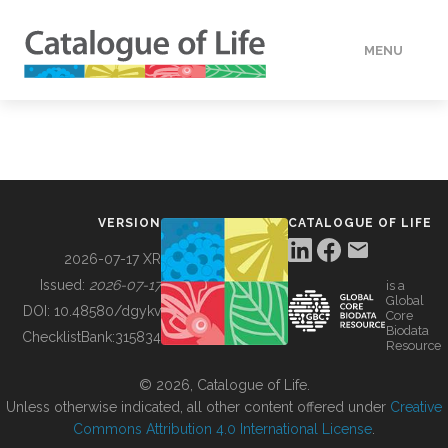
MENU
DATA
HOW TO
VERSION
CATALOGUE OF LIFE
TOOLS
2026-07-17 XR
Issued:
2026-07-17
is a
Global
BUILDING COL
DOI:
10.48580/dgykv
Core
Biodata
ChecklistBank:
315834
Resource
ABOUT
© 2026, Catalogue of Life.
Unless otherwise indicated, all other content offered under
Creative
Commons Attribution 4.0 International License
.