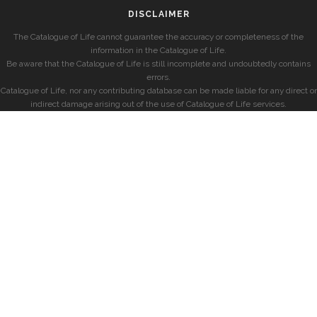
DISCLAIMER
The Catalogue of Life cannot guarantee the accuracy or completeness of the
information in the Catalogue of Life.
Be aware that the Catalogue of Life is still incomplete and undoubtedly contains
errors.
Catalogue of Life, nor any contributing database can be made liable for any direct or
indirect damage arising out of the use of Catalogue of Life services.