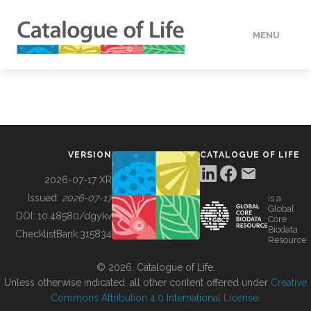
MENU
DATA
HOW TO
VERSION
CATALOGUE OF LIFE
TOOLS
2026-07-17 XR
Issued:
2026-07-17
is a
Global
BUILDING COL
DOI:
10.48580/dgykv
Core
Biodata
ChecklistBank:
315834
Resource
ABOUT
© 2026, Catalogue of Life.
Unless otherwise indicated, all other content offered under
Creative
Commons Attribution 4.0 International License
.