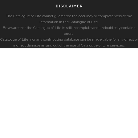
DISCLAIMER
The Catalogue of Life cannot guarantee the accuracy or completeness of the
information in the Catalogue of Life.
Be aware that the Catalogue of Life is still incomplete and undoubtedly contains
errors.
Catalogue of Life, nor any contributing database can be made liable for any direct or
indirect damage arising out of the use of Catalogue of Life services.