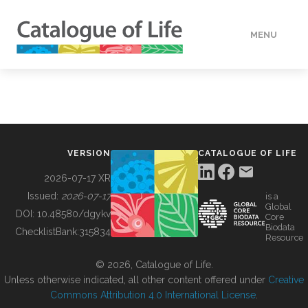
MENU
DATA
HOW TO
VERSION
CATALOGUE OF LIFE
TOOLS
2026-07-17 XR
Issued:
2026-07-17
is a
Global
BUILDING COL
DOI:
10.48580/dgykv
Core
Biodata
ChecklistBank:
315834
Resource
ABOUT
© 2026, Catalogue of Life.
Unless otherwise indicated, all other content offered under
Creative
Commons Attribution 4.0 International License
.