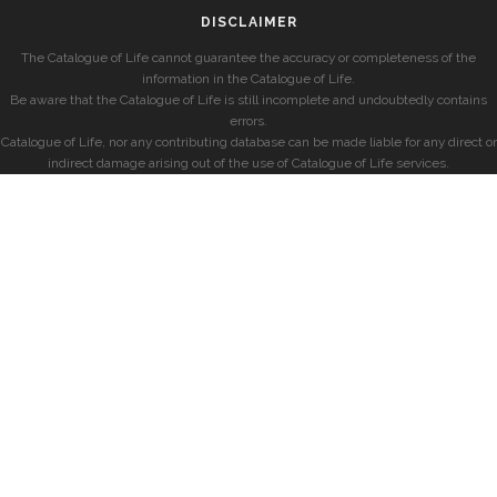
DISCLAIMER
The Catalogue of Life cannot guarantee the accuracy or completeness of the
information in the Catalogue of Life.
Be aware that the Catalogue of Life is still incomplete and undoubtedly contains
errors.
Catalogue of Life, nor any contributing database can be made liable for any direct or
indirect damage arising out of the use of Catalogue of Life services.