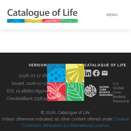
MENU
DATA
HOW TO
VERSION
CATALOGUE OF LIFE
TOOLS
2026-07-17 XR
Issued:
2026-07-17
is a
Global
BUILDING COL
DOI:
10.48580/dgykv
Core
Biodata
ChecklistBank:
315834
Resource
ABOUT
© 2026, Catalogue of Life.
Unless otherwise indicated, all other content offered under
Creative
Commons Attribution 4.0 International License
.