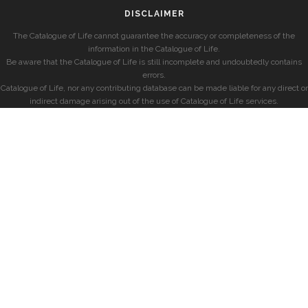
DISCLAIMER
The Catalogue of Life cannot guarantee the accuracy or completeness of the
information in the Catalogue of Life.
Be aware that the Catalogue of Life is still incomplete and undoubtedly contains
errors.
Catalogue of Life, nor any contributing database can be made liable for any direct or
indirect damage arising out of the use of Catalogue of Life services.