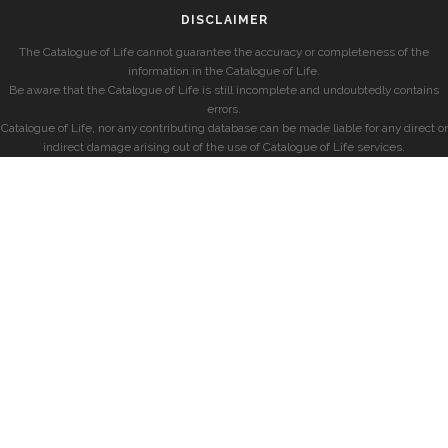
DISCLAIMER
The Catalogue of Life cannot guarantee the accuracy or completeness of the
information in the Catalogue of Life.
Be aware that the Catalogue of Life is still incomplete and undoubtedly contains
errors.
Catalogue of Life, nor any contributing database can be made liable for any direct or
indirect damage arising out of the use of Catalogue of Life services.