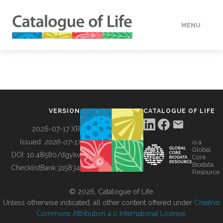
MENU
DATA
HOW TO
VERSION
CATALOGUE OF LIFE
TOOLS
2026-07-17 XR
Issued:
2026-07-17
is a
Global
BUILDING COL
DOI:
10.48580/dgykv
Core
Biodata
ChecklistBank:
315834
Resource
ABOUT
© 2026, Catalogue of Life.
Unless otherwise indicated, all other content offered under
Creative
Commons Attribution 4.0 International License
.