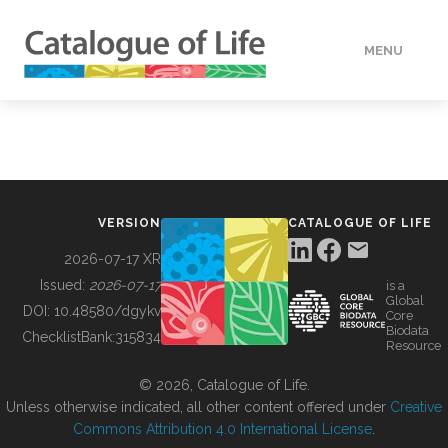
MENU
DATA
HOW TO
VERSION
CATALOGUE OF LIFE
TOOLS
2026-07-17 XR
Issued:
2026-07-17
is a
Global
BUILDING COL
DOI:
10.48580/dgykv
Core
Biodata
ChecklistBank:
315834
Resource
ABOUT
© 2026, Catalogue of Life.
Unless otherwise indicated, all other content offered under
Creative
Commons Attribution 4.0 International License
.