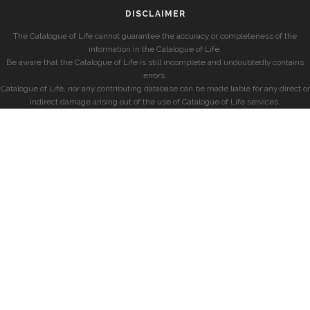
DISCLAIMER
The Catalogue of Life cannot guarantee the accuracy or completeness of the
information in the Catalogue of Life.
Be aware that the Catalogue of Life is still incomplete and undoubtedly contains
errors.
Catalogue of Life, nor any contributing database can be made liable for any direct or
indirect damage arising out of the use of Catalogue of Life services.