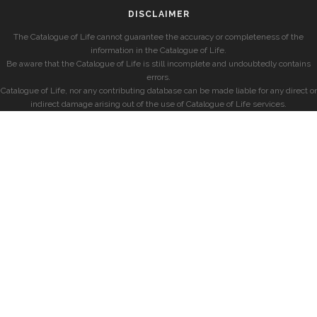
DISCLAIMER
The Catalogue of Life cannot guarantee the accuracy or completeness of the
information in the Catalogue of Life.
Be aware that the Catalogue of Life is still incomplete and undoubtedly contains
errors.
Catalogue of Life, nor any contributing database can be made liable for any direct or
indirect damage arising out of the use of Catalogue of Life services.