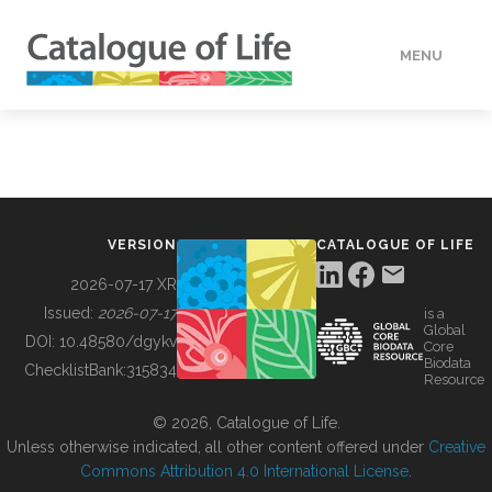
MENU
DATA
HOW TO
VERSION
CATALOGUE OF LIFE
TOOLS
2026-07-17 XR
Issued:
2026-07-17
is a
Global
BUILDING COL
DOI:
10.48580/dgykv
Core
Biodata
ChecklistBank:
315834
Resource
ABOUT
© 2026, Catalogue of Life.
Unless otherwise indicated, all other content offered under
Creative
Commons Attribution 4.0 International License
.