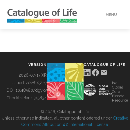
MENU
DATA
HOW TO
VERSION
CATALOGUE OF LIFE
TOOLS
2026-07-17 XR
Issued:
2026-07-17
is a
Global
BUILDING COL
DOI:
10.48580/dgykv
Core
Biodata
ChecklistBank:
315834
Resource
ABOUT
© 2026, Catalogue of Life.
Unless otherwise indicated, all other content offered under
Creative
Commons Attribution 4.0 International License
.