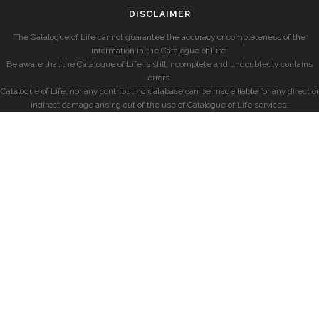
DISCLAIMER
The Catalogue of Life cannot guarantee the accuracy or completeness of the
information in the Catalogue of Life.
Be aware that the Catalogue of Life is still incomplete and undoubtedly contains
errors.
Catalogue of Life, nor any contributing database can be made liable for any direct or
indirect damage arising out of the use of Catalogue of Life services.