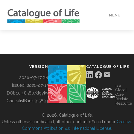
MENU
DATA
HOW TO
VERSION
CATALOGUE OF LIFE
TOOLS
2026-07-17 XR
Issued:
2026-07-17
is a
Global
BUILDING COL
DOI:
10.48580/dgykv
Core
Biodata
ChecklistBank:
315834
Resource
ABOUT
© 2026, Catalogue of Life.
Unless otherwise indicated, all other content offered under
Creative
Commons Attribution 4.0 International License
.