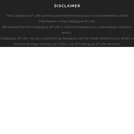
DISCLAIMER
The Catalogue of Life cannot guarantee the accuracy or completeness of the
information in the Catalogue of Life.
Be aware that the Catalogue of Life is still incomplete and undoubtedly contains
errors.
Catalogue of Life, nor any contributing database can be made liable for any direct or
indirect damage arising out of the use of Catalogue of Life services.