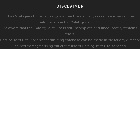
DISCLAIMER
The Catalogue of Life cannot guarantee the accuracy or completeness of the
information in the Catalogue of Life.
Be aware that the Catalogue of Life is still incomplete and undoubtedly contains
errors.
Catalogue of Life, nor any contributing database can be made liable for any direct or
indirect damage arising out of the use of Catalogue of Life services.