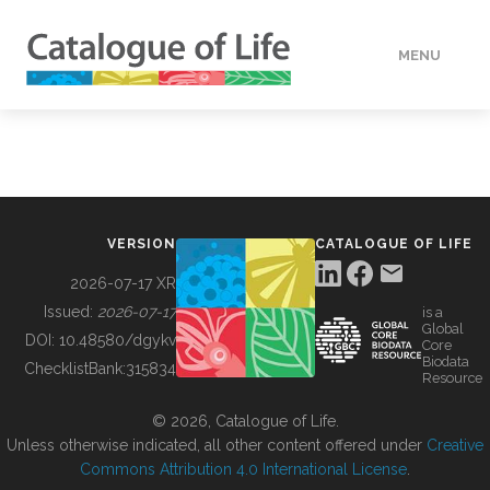
MENU
DATA
HOW TO
VERSION
CATALOGUE OF LIFE
TOOLS
2026-07-17 XR
Issued:
2026-07-17
is a
Global
BUILDING COL
DOI:
10.48580/dgykv
Core
Biodata
ChecklistBank:
315834
Resource
ABOUT
© 2026, Catalogue of Life.
Unless otherwise indicated, all other content offered under
Creative
Commons Attribution 4.0 International License
.