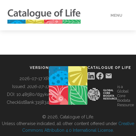
MENU
DATA
HOW TO
VERSION
CATALOGUE OF LIFE
TOOLS
2026-07-17 XR
Issued:
2026-07-17
is a
Global
BUILDING COL
DOI:
10.48580/dgykv
Core
Biodata
ChecklistBank:
315834
Resource
ABOUT
© 2026, Catalogue of Life.
Unless otherwise indicated, all other content offered under
Creative
Commons Attribution 4.0 International License
.