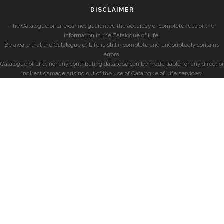
DISCLAIMER
The Catalogue of Life cannot guarantee the accuracy or completeness of the
information in the Catalogue of Life.
Be aware that the Catalogue of Life is still incomplete and undoubtedly contains
errors.
Catalogue of Life, nor any contributing database can be made liable for any direct or
indirect damage arising out of the use of Catalogue of Life services.