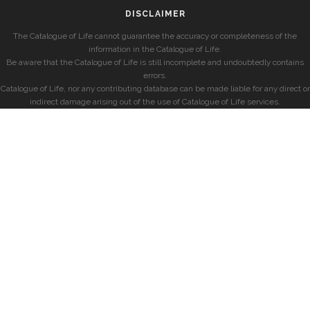
DISCLAIMER
The Catalogue of Life cannot guarantee the accuracy or completeness of the
information in the Catalogue of Life.
Be aware that the Catalogue of Life is still incomplete and undoubtedly contains
errors.
Catalogue of Life, nor any contributing database can be made liable for any direct or
indirect damage arising out of the use of Catalogue of Life services.