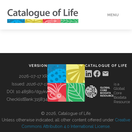
MENU
DATA
HOW TO
VERSION
CATALOGUE OF LIFE
TOOLS
2026-07-17 XR
Issued:
2026-07-17
is a
Global
BUILDING COL
DOI:
10.48580/dgykv
Core
Biodata
ChecklistBank:
315834
Resource
ABOUT
© 2026, Catalogue of Life.
Unless otherwise indicated, all other content offered under
Creative
Commons Attribution 4.0 International License
.