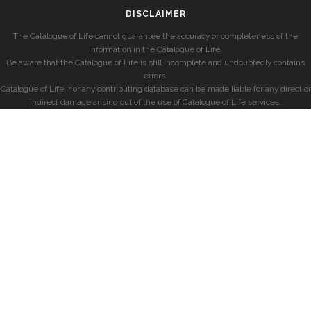
DISCLAIMER
The Catalogue of Life cannot guarantee the accuracy or completeness of the
information in the Catalogue of Life.
Be aware that the Catalogue of Life is still incomplete and undoubtedly contains
errors.
Catalogue of Life, nor any contributing database can be made liable for any direct or
indirect damage arising out of the use of Catalogue of Life services.