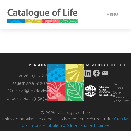
MENU
DATA
HOW TO
VERSION
CATALOGUE OF LIFE
TOOLS
2026-07-17 XR
Issued:
2026-07-17
is a
Global
BUILDING COL
DOI:
10.48580/dgykv
Core
Biodata
ChecklistBank:
315834
Resource
ABOUT
© 2026, Catalogue of Life.
Unless otherwise indicated, all other content offered under
Creative
Commons Attribution 4.0 International License
.