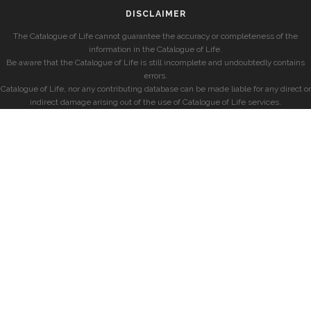
DISCLAIMER
The Catalogue of Life cannot guarantee the accuracy or completeness of the
information in the Catalogue of Life.
Be aware that the Catalogue of Life is still incomplete and undoubtedly contains
errors.
Catalogue of Life, nor any contributing database can be made liable for any direct or
indirect damage arising out of the use of Catalogue of Life services.