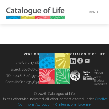
MENU
DATA
HOW TO
VERSION
CATALOGUE OF LIFE
TOOLS
2026-07-17 XR
Issued:
2026-07-17
is a
Global
BUILDING COL
DOI:
10.48580/dgykv
Core
Biodata
ChecklistBank:
315834
Resource
ABOUT
© 2026, Catalogue of Life.
Unless otherwise indicated, all other content offered under
Creative
Commons Attribution 4.0 International License
.