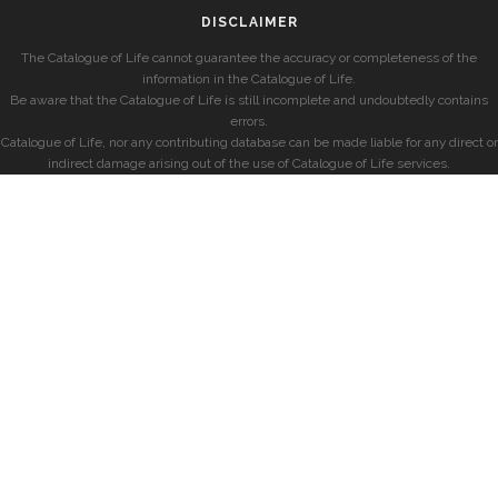
DISCLAIMER
The Catalogue of Life cannot guarantee the accuracy or completeness of the
information in the Catalogue of Life.
Be aware that the Catalogue of Life is still incomplete and undoubtedly contains
errors.
Catalogue of Life, nor any contributing database can be made liable for any direct or
indirect damage arising out of the use of Catalogue of Life services.