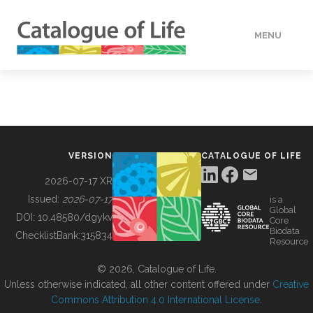
MENU
DATA
HOW TO
VERSION
CATALOGUE OF LIFE
TOOLS
2026-07-17 XR
Issued:
2026-07-17
is a
Global
BUILDING COL
DOI:
10.48580/dgykv
Core
Biodata
ChecklistBank:
315834
Resource
ABOUT
© 2026, Catalogue of Life.
Unless otherwise indicated, all other content offered under
Creative
Commons Attribution 4.0 International License
.