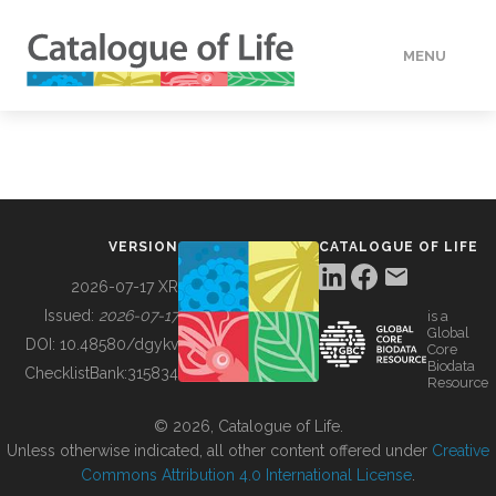
MENU
DATA
HOW TO
VERSION
CATALOGUE OF LIFE
TOOLS
2026-07-17 XR
Issued:
2026-07-17
is a
Global
BUILDING COL
DOI:
10.48580/dgykv
Core
Biodata
ChecklistBank:
315834
Resource
ABOUT
© 2026, Catalogue of Life.
Unless otherwise indicated, all other content offered under
Creative
Commons Attribution 4.0 International License
.