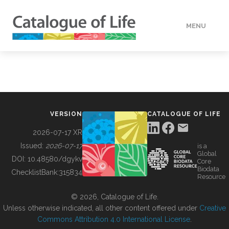
MENU
DATA
HOW TO
VERSION
CATALOGUE OF LIFE
TOOLS
2026-07-17 XR
Issued:
2026-07-17
is a
Global
BUILDING COL
DOI:
10.48580/dgykv
Core
Biodata
ChecklistBank:
315834
Resource
ABOUT
© 2026, Catalogue of Life.
Unless otherwise indicated, all other content offered under
Creative
Commons Attribution 4.0 International License
.