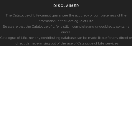
DISCLAIMER
The Catalogue of Life cannot guarantee the accuracy or completeness of the
information in the Catalogue of Life.
Be aware that the Catalogue of Life is still incomplete and undoubtedly contains
errors.
Catalogue of Life, nor any contributing database can be made liable for any direct or
indirect damage arising out of the use of Catalogue of Life services.