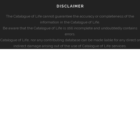
DISCLAIMER
The Catalogue of Life cannot guarantee the accuracy or completeness of the
information in the Catalogue of Life.
Be aware that the Catalogue of Life is still incomplete and undoubtedly contains
errors.
Catalogue of Life, nor any contributing database can be made liable for any direct or
indirect damage arising out of the use of Catalogue of Life services.