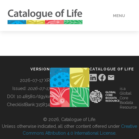
MENU
DATA
HOW TO
VERSION
CATALOGUE OF LIFE
TOOLS
2026-07-17 XR
Issued:
2026-07-17
is a
Global
BUILDING COL
DOI:
10.48580/dgykv
Core
Biodata
ChecklistBank:
315834
Resource
ABOUT
© 2026, Catalogue of Life.
Unless otherwise indicated, all other content offered under
Creative
Commons Attribution 4.0 International License
.