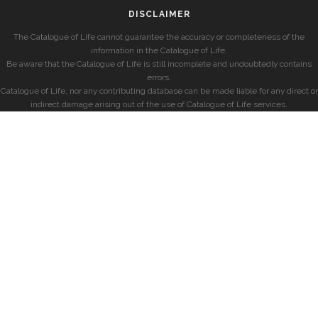
DISCLAIMER
The Catalogue of Life cannot guarantee the accuracy or completeness of the
information in the Catalogue of Life.
Be aware that the Catalogue of Life is still incomplete and undoubtedly contains
errors.
Catalogue of Life, nor any contributing database can be made liable for any direct or
indirect damage arising out of the use of Catalogue of Life services.