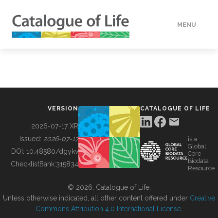
MENU
DATA
HOW TO
VERSION
CATALOGUE OF LIFE
TOOLS
2026-07-17 XR
Issued:
2026-07-17
is a
Global
BUILDING COL
DOI:
10.48580/dgykv
Core
Biodata
ChecklistBank:
315834
Resource
ABOUT
© 2026, Catalogue of Life.
Unless otherwise indicated, all other content offered under
Creative
Commons Attribution 4.0 International License
.