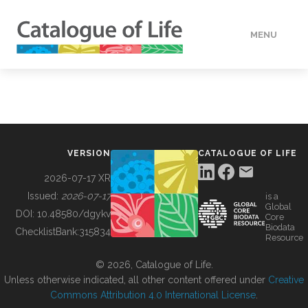
MENU
DATA
HOW TO
VERSION
CATALOGUE OF LIFE
TOOLS
2026-07-17 XR
Issued:
2026-07-17
is a
Global
BUILDING COL
DOI:
10.48580/dgykv
Core
Biodata
ChecklistBank:
315834
Resource
ABOUT
© 2026, Catalogue of Life.
Unless otherwise indicated, all other content offered under
Creative
Commons Attribution 4.0 International License
.