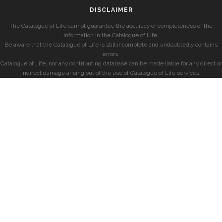
DISCLAIMER
The Catalogue of Life cannot guarantee the accuracy or completeness of the
information in the Catalogue of Life.
Be aware that the Catalogue of Life is still incomplete and undoubtedly contains
errors.
Catalogue of Life, nor any contributing database can be made liable for any direct or
indirect damage arising out of the use of Catalogue of Life services.