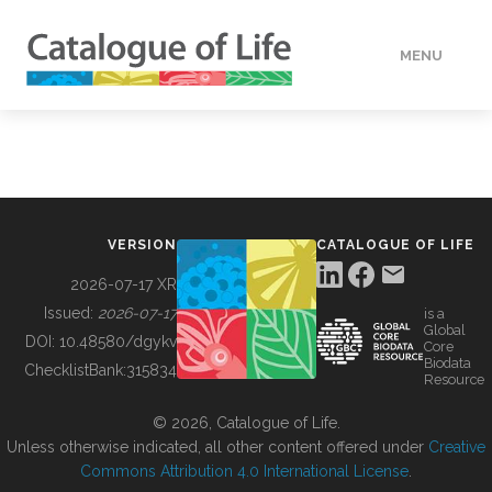
MENU
DATA
HOW TO
VERSION
CATALOGUE OF LIFE
TOOLS
2026-07-17 XR
Issued:
2026-07-17
is a
Global
BUILDING COL
DOI:
10.48580/dgykv
Core
Biodata
ChecklistBank:
315834
Resource
ABOUT
© 2026, Catalogue of Life.
Unless otherwise indicated, all other content offered under
Creative
Commons Attribution 4.0 International License
.