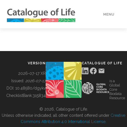
MENU
DATA
HOW TO
VERSION
CATALOGUE OF LIFE
TOOLS
2026-07-17 XR
Issued:
2026-07-17
is a
Global
BUILDING COL
DOI:
10.48580/dgykv
Core
Biodata
ChecklistBank:
315834
Resource
ABOUT
© 2026, Catalogue of Life.
Unless otherwise indicated, all other content offered under
Creative
Commons Attribution 4.0 International License
.