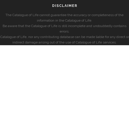
DISCLAIMER
The Catalogue of Life cannot guarantee the accuracy or completeness of the
information in the Catalogue of Life.
Be aware that the Catalogue of Life is still incomplete and undoubtedly contains
errors.
Catalogue of Life, nor any contributing database can be made liable for any direct or
indirect damage arising out of the use of Catalogue of Life services.