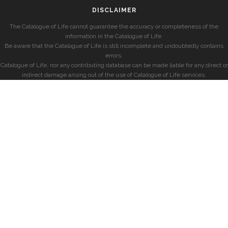
DISCLAIMER
The Catalogue of Life cannot guarantee the accuracy or completeness of the
information in the Catalogue of Life.
Be aware that the Catalogue of Life is still incomplete and undoubtedly contains
errors.
Catalogue of Life, nor any contributing database can be made liable for any direct or
indirect damage arising out of the use of Catalogue of Life services.