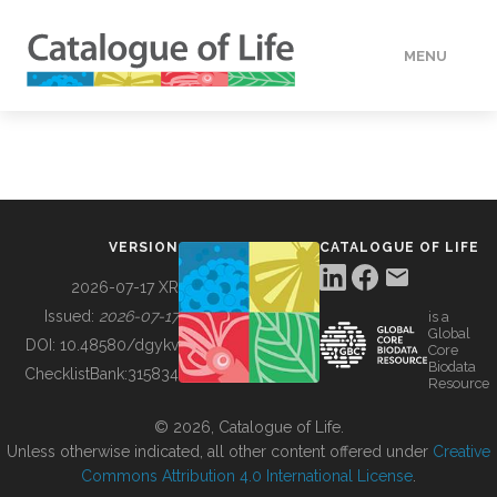
MENU
DATA
HOW TO
VERSION
CATALOGUE OF LIFE
TOOLS
2026-07-17 XR
Issued:
2026-07-17
is a
Global
BUILDING COL
DOI:
10.48580/dgykv
Core
Biodata
ChecklistBank:
315834
Resource
ABOUT
© 2026, Catalogue of Life.
Unless otherwise indicated, all other content offered under
Creative
Commons Attribution 4.0 International License
.