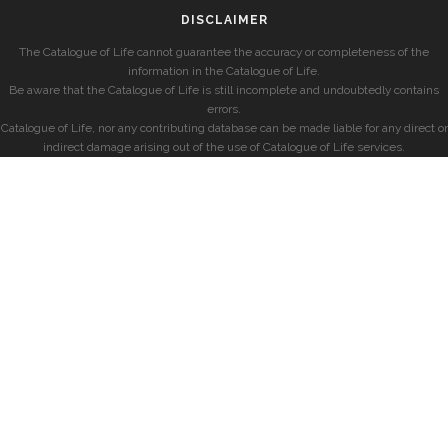
DISCLAIMER
The Catalogue of Life cannot guarantee the accuracy or completeness of the
information in the Catalogue of Life.
Be aware that the Catalogue of Life is still incomplete and undoubtedly contains
errors.
Catalogue of Life, nor any contributing database can be made liable for any direct or
indirect damage arising out of the use of Catalogue of Life services.