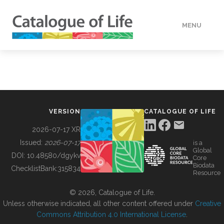
MENU
DATA
HOW TO
VERSION
CATALOGUE OF LIFE
TOOLS
2026-07-17 XR
Issued:
2026-07-17
is a
Global
BUILDING COL
DOI:
10.48580/dgykv
Core
Biodata
ChecklistBank:
315834
Resource
ABOUT
© 2026, Catalogue of Life.
Unless otherwise indicated, all other content offered under
Creative
Commons Attribution 4.0 International License
.