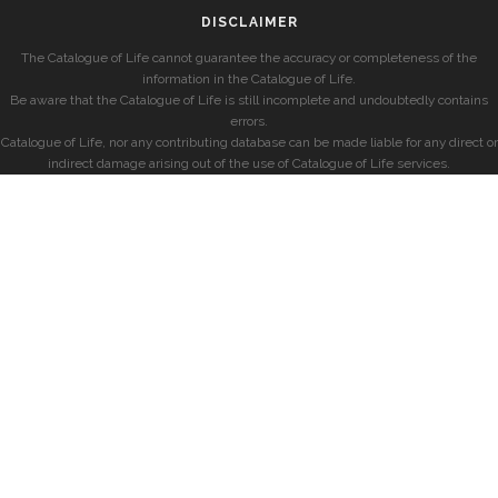
DISCLAIMER
The Catalogue of Life cannot guarantee the accuracy or completeness of the
information in the Catalogue of Life.
Be aware that the Catalogue of Life is still incomplete and undoubtedly contains
errors.
Catalogue of Life, nor any contributing database can be made liable for any direct or
indirect damage arising out of the use of Catalogue of Life services.