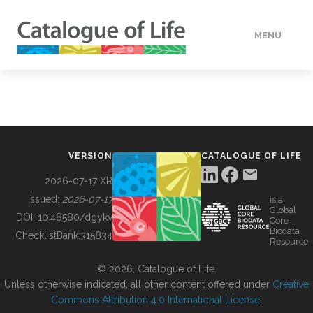
MENU
DATA
HOW TO
VERSION
CATALOGUE OF LIFE
TOOLS
2026-07-17 XR
Issued:
2026-07-17
is a
Global
BUILDING COL
DOI:
10.48580/dgykv
Core
Biodata
ChecklistBank:
315834
Resource
ABOUT
© 2026, Catalogue of Life.
Unless otherwise indicated, all other content offered under
Creative
Commons Attribution 4.0 International License
.